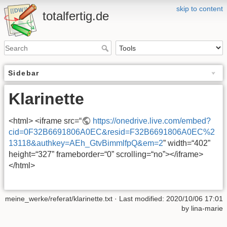
skip to content
totalfertig.de
Sidebar
Klarinette
<html> <iframe src=“
https://onedrive.live.com/embed?
cid=0F32B6691806A0EC&resid=F32B6691806A0EC%2
13118&authkey=AEh_GtvBimmlfpQ&em=2
” width=“402”
height=“327” frameborder=“0” scrolling=“no”></iframe>
</html>
meine_werke/referat/klarinette.txt
· Last modified: 2020/10/06 17:01
by
lina-marie