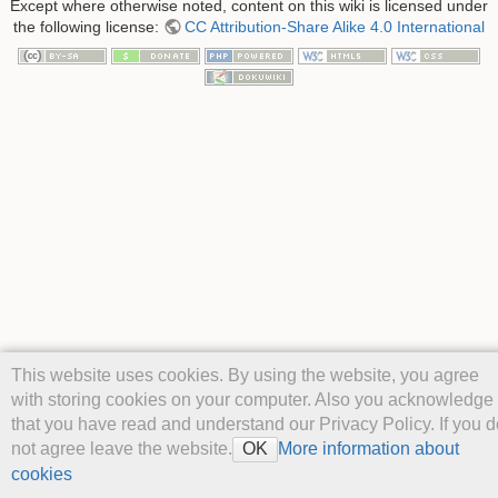
Except where otherwise noted, content on this wiki is licensed under
the following license:
CC Attribution-Share Alike 4.0 International
This website uses cookies. By using the website, you agree
with storing cookies on your computer. Also you acknowledge
that you have read and understand our Privacy Policy. If you d
not agree leave the website.
More information about
OK
cookies